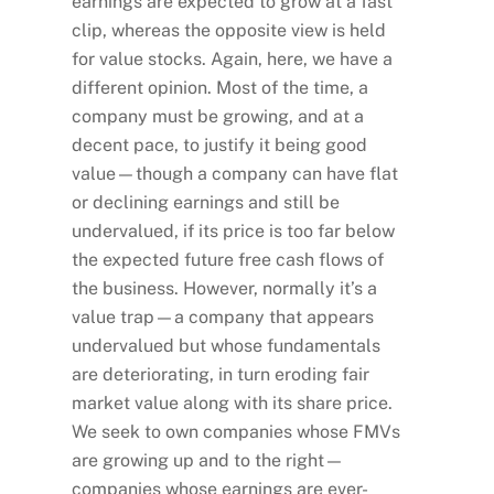
earnings are expected to grow at a fast
clip, whereas the opposite view is held
for value stocks. Again, here, we have a
different opinion. Most of the time, a
company must be growing, and at a
decent pace, to justify it being good
value—though a company can have flat
or declining earnings and still be
undervalued, if its price is too far below
the expected future free cash flows of
the business. However, normally it’s a
value trap—a company that appears
undervalued but whose fundamentals
are deteriorating, in turn eroding fair
market value along with its share price.
We seek to own companies whose FMVs
are growing up and to the right—
companies whose earnings are ever-