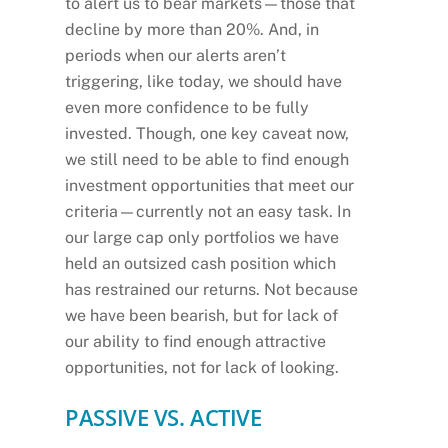
to alert us to bear markets—those that
decline by more than 20%. And, in
periods when our alerts aren’t
triggering, like today, we should have
even more confidence to be fully
invested. Though, one key caveat now,
we still need to be able to find enough
investment opportunities that meet our
criteria—currently not an easy task. In
our large cap only portfolios we have
held an outsized cash position which
has restrained our returns. Not because
we have been bearish, but for lack of
our ability to find enough attractive
opportunities, not for lack of looking.
PASSIVE VS. ACTIVE