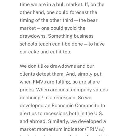
time we are in a bull market. If, on the
other hand, one could forecast the
timing of the other third—the bear
market—one could avoid the
drawdowns. Something business
schools teach can’t be done—to have
our cake and eat it too.
We don’t like drawdowns and our
clients detest them. And, simply put,
when FMVs are falling, so are share
prices. When are most company values
declining? In a recession. So we
developed an Economic Composite to
alert us to recessions both in the U.S.
and abroad. Similarly, we developed a
market momentum indicator (TRIM™)