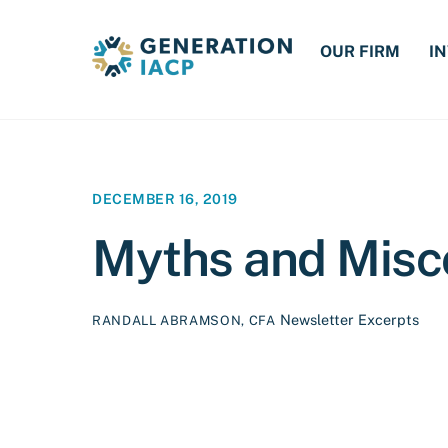
Skip
to
OUR FIRM
I
content
DECEMBER 16, 2019
Myths and Misc
Newsletter Excerpts
RANDALL ABRAMSON, CFA