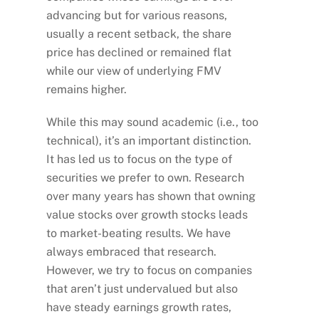
advancing but for various reasons,
usually a recent setback, the share
price has declined or remained flat
while our view of underlying FMV
remains higher.
While this may sound academic (i.e., too
technical), it’s an important distinction.
It has led us to focus on the type of
securities we prefer to own. Research
over many years has shown that owning
value stocks over growth stocks leads
to market-beating results. We have
always embraced that research.
However, we try to focus on companies
that aren’t just undervalued but also
have steady earnings growth rates,