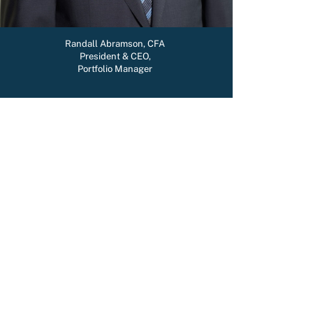
Randall Abramson, CFA
President & CEO,
Portfolio Manager