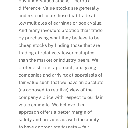
buy undervalued stocks. There’s a
difference. Value stocks are generally
understood to be those that trade at
low multiples of earnings or book value.
And many investors practice their trade
by purchasing what they believe to be
cheap stocks by finding those that are
trading at relatively lower multiples
than the market or industry peers. We
prefer a stricter approach, analyzing
companies and arriving at appraisals of
fair value such that we have an absolute
(as opposed to relative) view of the
company’s price with respect to our fair
value estimate. We believe this
approach offers a better margin of
safety and provides us with the ability
to have appropriate targets—fair