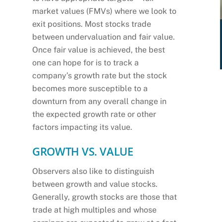
market values (FMVs) where we look to
exit positions. Most stocks trade
between undervaluation and fair value.
Once fair value is achieved, the best
one can hope for is to track a
company’s growth rate but the stock
becomes more susceptible to a
downturn from any overall change in
the expected growth rate or other
factors impacting its value.
GROWTH VS. VALUE
Observers also like to distinguish
between growth and value stocks.
Generally, growth stocks are those that
trade at high multiples and whose