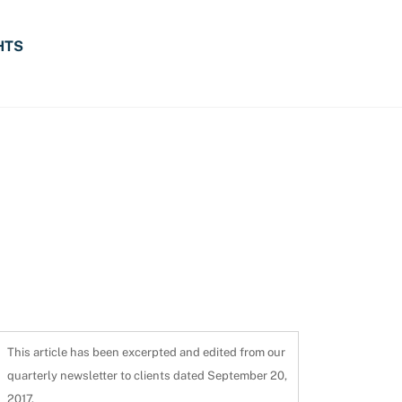
HTS
This article has been excerpted and edited from our
quarterly newsletter to clients dated September 20,
2017.