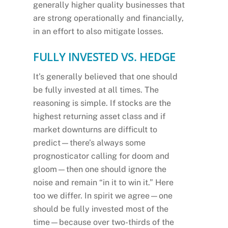
generally higher quality businesses that
are strong operationally and financially,
in an effort to also mitigate losses.
FULLY INVESTED VS. HEDGE
It’s generally believed that one should
be fully invested at all times. The
reasoning is simple. If stocks are the
highest returning asset class and if
market downturns are difficult to
predict—there’s always some
prognosticator calling for doom and
gloom—then one should ignore the
noise and remain “in it to win it.” Here
too we differ. In spirit we agree—one
should be fully invested most of the
time—because over two-thirds of the