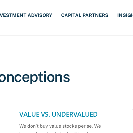
NVESTMENT ADVISORY
CAPITAL PARTNERS
INSIG
onceptions
VALUE VS. UNDERVALUED
We don’t buy value stocks per se. We