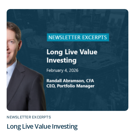
NEWSLETTER EXCERPTS
Long Live Value Investing