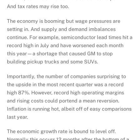
And tax rates may rise too.
The economy is booming but wage pressures are
setting in. And supply and demand imbalances
continue. For example, semiconductor lead times hit a
record high in July and have worsened each month
this year—a shortage that caused GM to stop
building pickup trucks and some SUVs.
Importantly, the number of companies surprising to
the upside in the most recent quarter was a record
high 87%. However, record high operating margins
and rising costs could portend a mean reversion.
Inflation is running hot, albeit off of easy comparisons
last year.
The economic growth rate is bound to level off.
Normally this occurs 12 months after the bottom of a