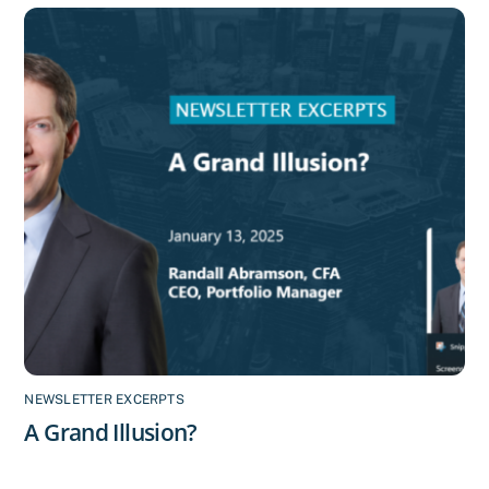
NEWSLETTER EXCERPTS
A Grand Illusion?