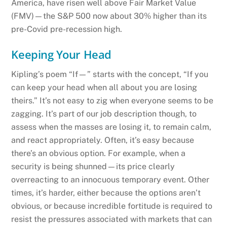
America, have risen well above Fair Market Value
(FMV)—the S&P 500 now about 30% higher than its
pre-Covid pre-recession high.
Keeping Your Head
Kipling’s poem “If—” starts with the concept, “If you
can keep your head when all about you are losing
theirs.” It’s not easy to zig when everyone seems to be
zagging. It’s part of our job description though, to
assess when the masses are losing it, to remain calm,
and react appropriately. Often, it’s easy because
there’s an obvious option. For example, when a
security is being shunned—its price clearly
overreacting to an innocuous temporary event. Other
times, it’s harder, either because the options aren’t
obvious, or because incredible fortitude is required to
resist the pressures associated with markets that can