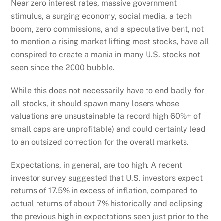
Near zero interest rates, massive government
stimulus, a surging economy, social media, a tech
boom, zero commissions, and a speculative bent, not
to mention a rising market lifting most stocks, have all
conspired to create a mania in many U.S. stocks not
seen since the 2000 bubble.
While this does not necessarily have to end badly for
all stocks, it should spawn many losers whose
valuations are unsustainable (a record high 60%+ of
small caps are unprofitable) and could certainly lead
to an outsized correction for the overall markets.
Expectations, in general, are too high. A recent
investor survey suggested that U.S. investors expect
returns of 17.5% in excess of inflation, compared to
actual returns of about 7% historically and eclipsing
the previous high in expectations seen just prior to the