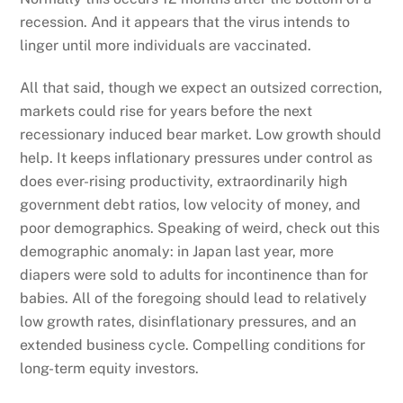
recession. And it appears that the virus intends to
linger until more individuals are vaccinated.
All that said, though we expect an outsized correction,
markets could rise for years before the next
recessionary induced bear market. Low growth should
help. It keeps inflationary pressures under control as
does ever-rising productivity, extraordinarily high
government debt ratios, low velocity of money, and
poor demographics. Speaking of weird, check out this
demographic anomaly: in Japan last year, more
diapers were sold to adults for incontinence than for
babies. All of the foregoing should lead to relatively
low growth rates, disinflationary pressures, and an
extended business cycle. Compelling conditions for
long-term equity investors.