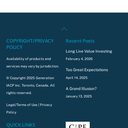
Back
To
COPYRIGHT/PRIVACY
Recent Posts
Top
POLICY
Long Live Value Investing
Availability of products and
February 4, 2026
services may vary by jurisdiction.
Too Great Expectations
April 14, 2025
© Copyright 2025 Generation
IACP Inc. Toronto, Canada. All
A Grand Illusion?
rights reserved.
January 13, 2025
Legal/Terms of Use
|
Privacy
Policy
QUICK LINKS