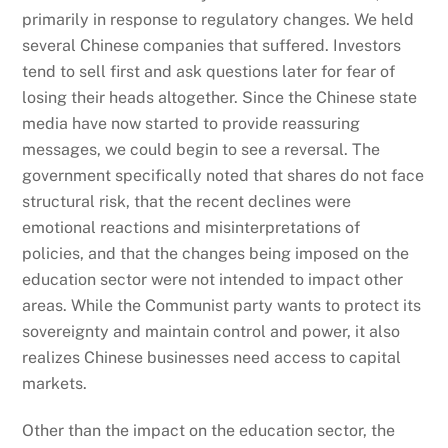
primarily in response to regulatory changes. We held
several Chinese companies that suffered. Investors
tend to sell first and ask questions later for fear of
losing their heads altogether. Since the Chinese state
media have now started to provide reassuring
messages, we could begin to see a reversal. The
government specifically noted that shares do not face
structural risk, that the recent declines were
emotional reactions and misinterpretations of
policies, and that the changes being imposed on the
education sector were not intended to impact other
areas. While the Communist party wants to protect its
sovereignty and maintain control and power, it also
realizes Chinese businesses need access to capital
markets.
Other than the impact on the education sector, the