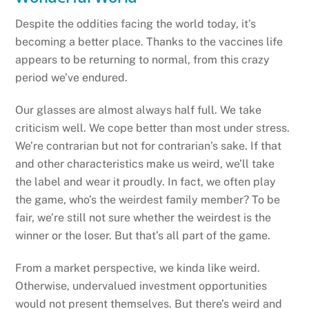
Despite the oddities facing the world today, it’s
becoming a better place. Thanks to the vaccines life
appears to be returning to normal, from this crazy
period we’ve endured.
Our glasses are almost always half full. We take
criticism well. We cope better than most under stress.
We’re contrarian but not for contrarian’s sake. If that
and other characteristics make us weird, we’ll take
the label and wear it proudly. In fact, we often play
the game, who’s the weirdest family member? To be
fair, we’re still not sure whether the weirdest is the
winner or the loser. But that’s all part of the game.
From a market perspective, we kinda like weird.
Otherwise, undervalued investment opportunities
would not present themselves. But there’s weird and