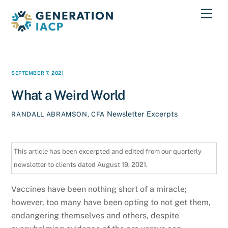
Skip
Men
to
content
SEPTEMBER 7, 2021
What a Weird World
Newsletter Excerpts
RANDALL ABRAMSON, CFA
This article has been excerpted and edited from our quarterly
newsletter to clients dated August 19, 2021.
Vaccines have been nothing short of a miracle;
however, too many have been opting to not get them,
endangering themselves and others, despite