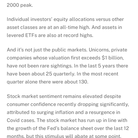
2000 peak.
Individual investors’ equity allocations versus other
asset classes are at an all-time high. And assets in
levered ETFs are also at record highs.
And it’s not just the public markets. Unicorns, private
companies whose valuation first exceeds $1 billion,
have not been rare sightings. In the last 5 years there
have been about 25 quarterly. In the most recent
quarter alone there were about 130.
Stock market sentiment remains elevated despite
consumer confidence recently dropping significantly,
attributed to surging inflation and a resurgence in
Covid cases. The stock market has run up in line with
the growth of the Fed’s balance sheet over the last 12
months, but this stimulus will abate at some point.