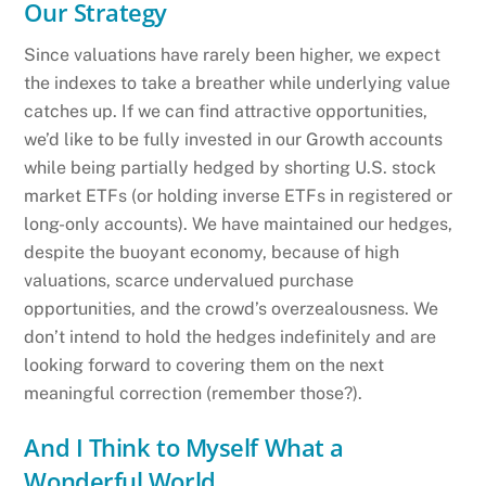
Our Strategy
Since valuations have rarely been higher, we expect
the indexes to take a breather while underlying value
catches up. If we can find attractive opportunities,
we’d like to be fully invested in our Growth accounts
while being partially hedged by shorting U.S. stock
market ETFs (or holding inverse ETFs in registered or
long-only accounts). We have maintained our hedges,
despite the buoyant economy, because of high
valuations, scarce undervalued purchase
opportunities, and the crowd’s overzealousness. We
don’t intend to hold the hedges indefinitely and are
looking forward to covering them on the next
meaningful correction (remember those?).
And I Think to Myself What a
Wonderful World