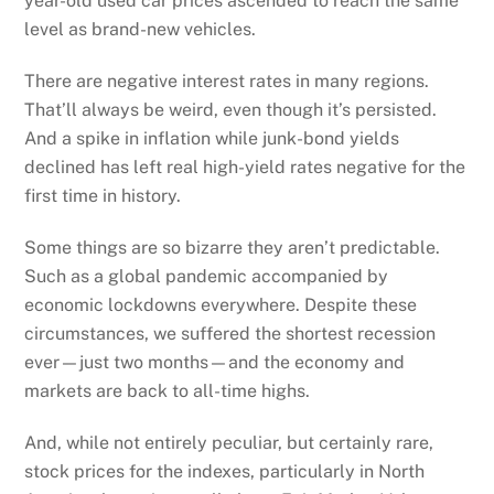
year-old used car prices ascended to reach the same
level as brand-new vehicles.
There are negative interest rates in many regions.
That’ll always be weird, even though it’s persisted.
And a spike in inflation while junk-bond yields
declined has left real high-yield rates negative for the
first time in history.
Some things are so bizarre they aren’t predictable.
Such as a global pandemic accompanied by
economic lockdowns everywhere. Despite these
circumstances, we suffered the shortest recession
ever—just two months—and the economy and
markets are back to all-time highs.
And, while not entirely peculiar, but certainly rare,
stock prices for the indexes, particularly in North