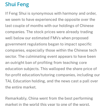
Shui Feng
If Feng Shui is synonymous with harmony and order,
we seem to have experienced the opposite over the
last couple of months with our holdings of Chinese
companies. The stock prices were already trading
well below our estimated FMVs when proposed
government regulations began to impact specific
companies, especially those within the Chinese tech
sector. The culminating event appears to have been
an outright ban of profiting from teaching core
education subjects. This walloped the share price of
for-profit education/tutoring companies, including our
TAL Education holding, and the news cast a pall over
the entire market.
Remarkably, China went from the best performing
market in the world this year to one of the worst,