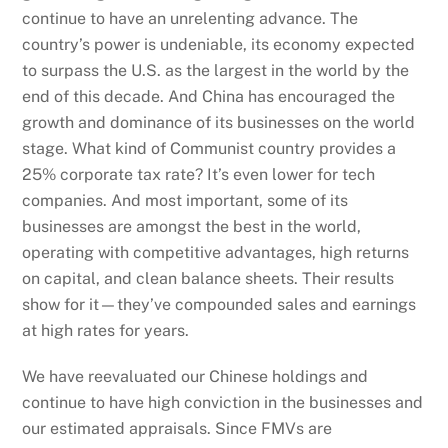
continue to have an unrelenting advance. The
country’s power is undeniable, its economy expected
to surpass the U.S. as the largest in the world by the
end of this decade. And China has encouraged the
growth and dominance of its businesses on the world
stage. What kind of Communist country provides a
25% corporate tax rate? It’s even lower for tech
companies. And most important, some of its
businesses are amongst the best in the world,
operating with competitive advantages, high returns
on capital, and clean balance sheets. Their results
show for it—they’ve compounded sales and earnings
at high rates for years.
We have reevaluated our Chinese holdings and
continue to have high conviction in the businesses and
our estimated appraisals. Since FMVs are