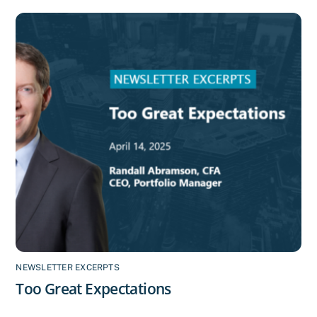
NEWSLETTER EXCERPTS
Too Great Expectations