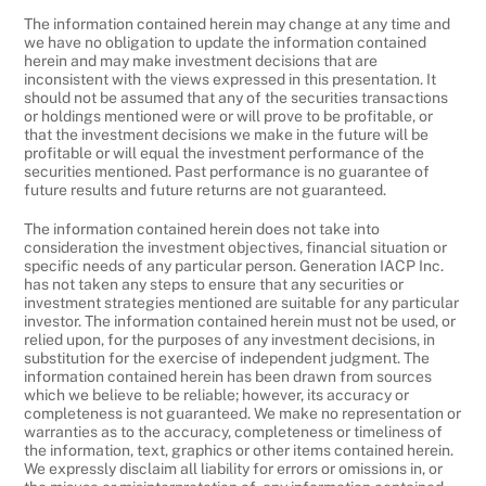
The information contained herein may change at any time and
we have no obligation to update the information contained
herein and may make investment decisions that are
inconsistent with the views expressed in this presentation. It
should not be assumed that any of the securities transactions
or holdings mentioned were or will prove to be profitable, or
that the investment decisions we make in the future will be
profitable or will equal the investment performance of the
securities mentioned. Past performance is no guarantee of
future results and future returns are not guaranteed.
The information contained herein does not take into
consideration the investment objectives, financial situation or
specific needs of any particular person. Generation IACP Inc.
has not taken any steps to ensure that any securities or
investment strategies mentioned are suitable for any particular
investor. The information contained herein must not be used, or
relied upon, for the purposes of any investment decisions, in
substitution for the exercise of independent judgment. The
information contained herein has been drawn from sources
which we believe to be reliable; however, its accuracy or
completeness is not guaranteed. We make no representation or
warranties as to the accuracy, completeness or timeliness of
the information, text, graphics or other items contained herein.
We expressly disclaim all liability for errors or omissions in, or