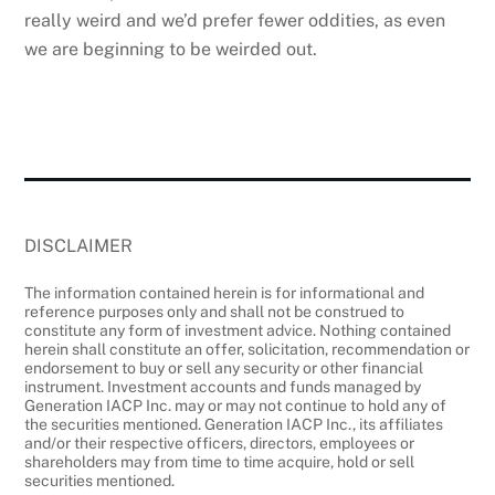
really weird and we’d prefer fewer oddities, as even
we are beginning to be weirded out.
DISCLAIMER
The information contained herein is for informational and
reference purposes only and shall not be construed to
constitute any form of investment advice. Nothing contained
herein shall constitute an offer, solicitation, recommendation or
endorsement to buy or sell any security or other financial
instrument. Investment accounts and funds managed by
Generation IACP Inc. may or may not continue to hold any of
the securities mentioned. Generation IACP Inc., its affiliates
and/or their respective officers, directors, employees or
shareholders may from time to time acquire, hold or sell
securities mentioned.