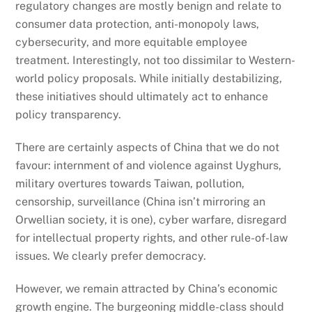
regulatory changes are mostly benign and relate to
consumer data protection, anti-monopoly laws,
cybersecurity, and more equitable employee
treatment. Interestingly, not too dissimilar to Western-
world policy proposals. While initially destabilizing,
these initiatives should ultimately act to enhance
policy transparency.
There are certainly aspects of China that we do not
favour: internment of and violence against Uyghurs,
military overtures towards Taiwan, pollution,
censorship, surveillance (China isn’t mirroring an
Orwellian society, it is one), cyber warfare, disregard
for intellectual property rights, and other rule-of-law
issues. We clearly prefer democracy.
However, we remain attracted by China’s economic
growth engine. The burgeoning middle-class should