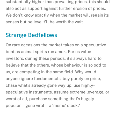
substantially higher than prevailing prices, this should
also act as support against further erosion of prices.
We don’t know exactly when the market will regain its
senses but believe it’ll be worth the wait.
Strange Bedfellows
On rare occasions the market takes on a speculative
bent as animal spirits run amok. For us value
investors, during these periods, it’s always hard to
believe that the others, whose behaviour is so odd to
us, are competing in the same field. Why would
anyone ignore fundamentals, buy purely on price,
chase what’s already gone way up, use highly-
speculative instruments, assume extreme leverage, or
worst of all, purchase something that’s hugely
popular—gone viral—a ‘meme’ stock?