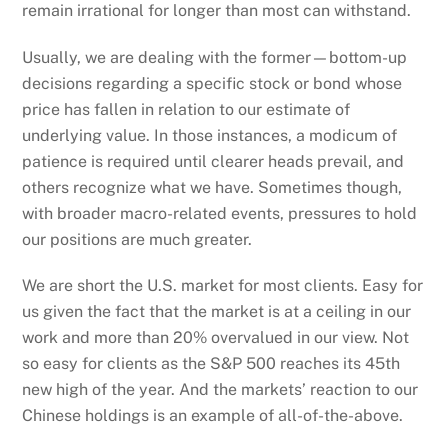
remain irrational for longer than most can withstand.
Usually, we are dealing with the former—bottom-up
decisions regarding a specific stock or bond whose
price has fallen in relation to our estimate of
underlying value. In those instances, a modicum of
patience is required until clearer heads prevail, and
others recognize what we have. Sometimes though,
with broader macro-related events, pressures to hold
our positions are much greater.
We are short the U.S. market for most clients. Easy for
us given the fact that the market is at a ceiling in our
work and more than 20% overvalued in our view. Not
so easy for clients as the S&P 500 reaches its 45th
new high of the year. And the markets’ reaction to our
Chinese holdings is an example of all-of-the-above.