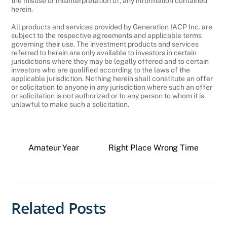
the misuse or misinterpretation of, any information contained
herein.
All products and services provided by Generation IACP Inc. are
subject to the respective agreements and applicable terms
governing their use. The investment products and services
referred to herein are only available to investors in certain
jurisdictions where they may be legally offered and to certain
investors who are qualified according to the laws of the
applicable jurisdiction. Nothing herein shall constitute an offer
or solicitation to anyone in any jurisdiction where such an offer
or solicitation is not authorized or to any person to whom it is
unlawful to make such a solicitation.
Amateur Year
Right Place Wrong Time
Related Posts