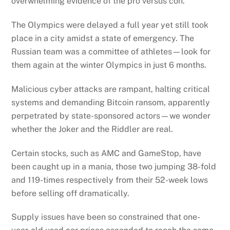
overwhelming evidence of the pro versus con.
The Olympics were delayed a full year yet still took
place in a city amidst a state of emergency. The
Russian team was a committee of athletes—look for
them again at the winter Olympics in just 6 months.
Malicious cyber attacks are rampant, halting critical
systems and demanding Bitcoin ransom, apparently
perpetrated by state-sponsored actors—we wonder
whether the Joker and the Riddler are real.
Certain stocks, such as AMC and GameStop, have
been caught up in a mania, those two jumping 38-fold
and 119-times respectively from their 52-week lows
before selling off dramatically.
Supply issues have been so constrained that one-