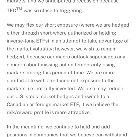
markets, and we anticipated a recession because
TM
TEC
was so close to triggering.
We may flex our short exposure (where we are hedged
either through short where authorized or holding
inverse-long ETFs) in an attempt to take advantage of
the market volatility; however, we wish to remain
hedged, because our macro outlook supersedes any
concern about missing out on temporarily rising
markets during this period of time. We are more
comfortable with a reduced net exposure to the
markets, i.e. not fully invested. We also may reduce
our U.S. stock market hedges and switch to a
Canadian or foreign market ETF, if we believe the
risk/reward profile is more attractive.
In the meantime, we continue to hold and add
positions in companies that we believe can withstand