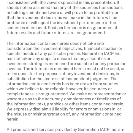
inconsistent with the views expressed in this presentation. It
should not be assumed that any of the securities transactions
or holdings mentioned were or will prove to be profitable, or
that the investment decisions we make in the future will be
profitable or will equal the investment performance of the
securities mentioned. Past performance is no guarantee of
future results and future returns are not guaranteed.
The information contained herein does not take into
consideration the investment objectives, financial situation or
specific needs of any particular person. Generation IACP Inc.
has not taken any steps to ensure that any securities or
investment strategies mentioned are suitable for any particular
investor. The information contained herein must not be used, or
relied upon, for the purposes of any investment decisions, in
substitution for the exercise of independent judgment. The
information contained herein has been drawn from sources
which we believe to be reliable; however, its accuracy or
completeness is not guaranteed. We make no representation or
warranties as to the accuracy, completeness or timeliness of
the information, text, graphics or other items contained herein.
We expressly disclaim all liability for errors or omissions in, or
the misuse or misinterpretation of, any information contained
herein.
All products and services provided by Generation IACP Inc. are