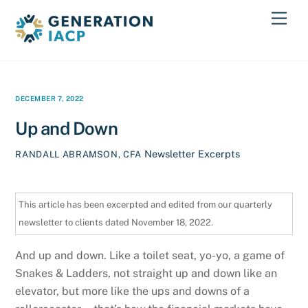
Skip
Men
to
content
DECEMBER 7, 2022
Up and Down
Newsletter Excerpts
RANDALL ABRAMSON, CFA
This article has been excerpted and edited from our quarterly
newsletter to clients dated November 18, 2022.
And up and down. Like a toilet seat, yo-yo, a game of
Snakes & Ladders, not straight up and down like an
elevator, but more like the ups and downs of a