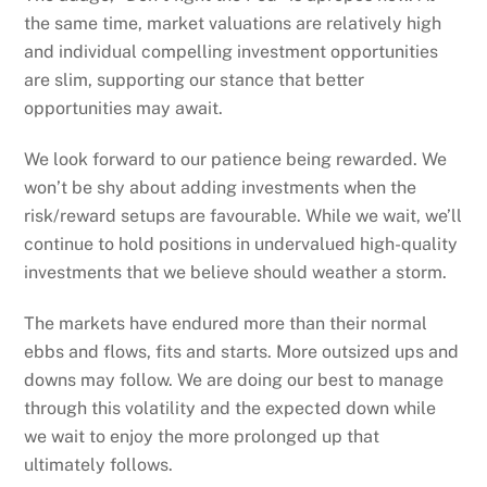
the same time, market valuations are relatively high
and individual compelling investment opportunities
are slim, supporting our stance that better
opportunities may await.
We look forward to our patience being rewarded. We
won’t be shy about adding investments when the
risk/reward setups are favourable. While we wait, we’ll
continue to hold positions in undervalued high-quality
investments that we believe should weather a storm.
The markets have endured more than their normal
ebbs and flows, fits and starts. More outsized ups and
downs may follow. We are doing our best to manage
through this volatility and the expected down while
we wait to enjoy the more prolonged up that
ultimately follows.