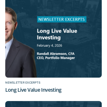
NEWSLETTER EXCERPTS
Long Live Value Investing