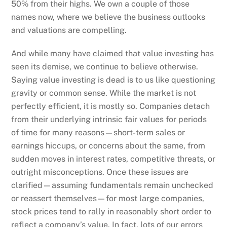
50% from their highs. We own a couple of those
names now, where we believe the business outlooks
and valuations are compelling.
And while many have claimed that value investing has
seen its demise, we continue to believe otherwise.
Saying value investing is dead is to us like questioning
gravity or common sense. While the market is not
perfectly efficient, it is mostly so. Companies detach
from their underlying intrinsic fair values for periods
of time for many reasons—short-term sales or
earnings hiccups, or concerns about the same, from
sudden moves in interest rates, competitive threats, or
outright misconceptions. Once these issues are
clarified—assuming fundamentals remain unchecked
or reassert themselves—for most large companies,
stock prices tend to rally in reasonably short order to
reflect a company’s value. In fact, lots of our errors