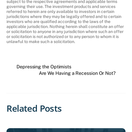
subject to the respective agreements and applicable terms
governing their use. The investment products and services
referred to herein are only available to investors in certain
jurisdictions where they may be legally offered and to certain
investors who are qualified according to the laws of the
applicable jurisdiction. Nothing herein shall constitute an offer
or solicitation to anyone in any jurisdiction where such an offer
or solicitation is not authorized or to any person to whom it is
unlawful to make such a solicitation.
Depressing the Optimists
Are We Having a Recession Or Not?
Related Posts