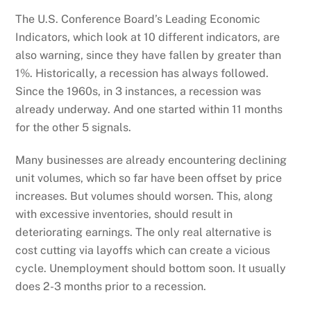
The U.S. Conference Board’s Leading Economic
Indicators, which look at 10 different indicators, are
also warning, since they have fallen by greater than
1%. Historically, a recession has always followed.
Since the 1960s, in 3 instances, a recession was
already underway. And one started within 11 months
for the other 5 signals.
Many businesses are already encountering declining
unit volumes, which so far have been offset by price
increases. But volumes should worsen. This, along
with excessive inventories, should result in
deteriorating earnings. The only real alternative is
cost cutting via layoffs which can create a vicious
cycle. Unemployment should bottom soon. It usually
does 2-3 months prior to a recession.