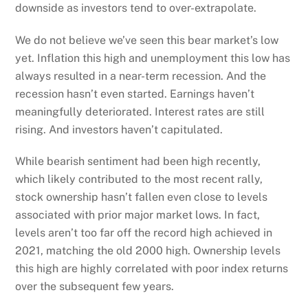
downside as investors tend to over-extrapolate.
We do not believe we’ve seen this bear market’s low
yet. Inflation this high and unemployment this low has
always resulted in a near-term recession. And the
recession hasn’t even started. Earnings haven’t
meaningfully deteriorated. Interest rates are still
rising. And investors haven’t capitulated.
While bearish sentiment had been high recently,
which likely contributed to the most recent rally,
stock ownership hasn’t fallen even close to levels
associated with prior major market lows. In fact,
levels aren’t too far off the record high achieved in
2021, matching the old 2000 high. Ownership levels
this high are highly correlated with poor index returns
over the subsequent few years.