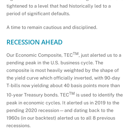
tightened to a level that had historically led to a
period of significant defaults.
A time to remain cautious and disciplined.
RECESSION AHEAD
TM
Our Economic Composite, TEC
, just alerted us to a
pending peak in the U.S. business cycle. The
composite is most heavily weighted by the shape of
the yield curve which officially inverted, with 90-day
T-bills now yielding about 40 basis points more than
TM
10-year Treasury bonds. TEC
is used to identify the
peak in economic cycles. It alerted us in 2019 to the
pending 2020 recession—and dating back to the
1960s (in our backtest) alerted us to all 8 previous
recessions.