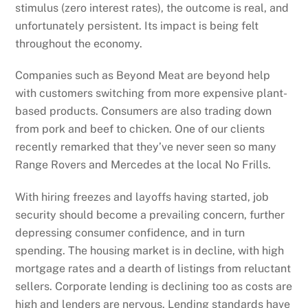
stimulus (zero interest rates), the outcome is real, and
unfortunately persistent. Its impact is being felt
throughout the economy.
Companies such as Beyond Meat are beyond help
with customers switching from more expensive plant-
based products. Consumers are also trading down
from pork and beef to chicken. One of our clients
recently remarked that they’ve never seen so many
Range Rovers and Mercedes at the local No Frills.
With hiring freezes and layoffs having started, job
security should become a prevailing concern, further
depressing consumer confidence, and in turn
spending. The housing market is in decline, with high
mortgage rates and a dearth of listings from reluctant
sellers. Corporate lending is declining too as costs are
high and lenders are nervous. Lending standards have