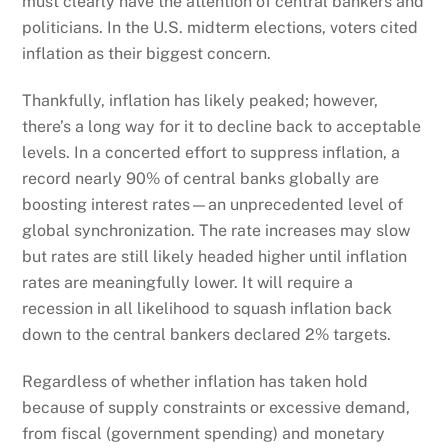
must clearly have the attention of central bankers and
politicians. In the U.S. midterm elections, voters cited
inflation as their biggest concern.
Thankfully, inflation has likely peaked; however,
there’s a long way for it to decline back to acceptable
levels. In a concerted effort to suppress inflation, a
record nearly 90% of central banks globally are
boosting interest rates—an unprecedented level of
global synchronization. The rate increases may slow
but rates are still likely headed higher until inflation
rates are meaningfully lower. It will require a
recession in all likelihood to squash inflation back
down to the central bankers declared 2% targets.
Regardless of whether inflation has taken hold
because of supply constraints or excessive demand,
from fiscal (government spending) and monetary