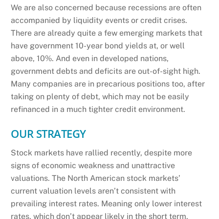
We are also concerned because recessions are often
accompanied by liquidity events or credit crises.
There are already quite a few emerging markets that
have government 10-year bond yields at, or well
above, 10%. And even in developed nations,
government debts and deficits are out-of-sight high.
Many companies are in precarious positions too, after
taking on plenty of debt, which may not be easily
refinanced in a much tighter credit environment.
OUR STRATEGY
Stock markets have rallied recently, despite more
signs of economic weakness and unattractive
valuations. The North American stock markets’
current valuation levels aren’t consistent with
prevailing interest rates. Meaning only lower interest
rates, which don’t appear likely in the short term,