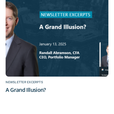
NEWSLETTER EXCERPTS
A Grand Illusion?