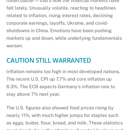
rollercoaster—that’s how the financial markets have
felt lately. Unusually volatile, reacting to headlines
related to inflation, rising interest rates, declining
corporate earnings, layoffs, Ukraine, and covid-
shutdowns in China. Emotions have been pushing
markets up and down, while underlying fundamentals
worsen.
CAUTION STILL WARRANTED
Inflation remains too high in most developed nations.
The recent U.S. CPI up 7.7% and core inflation up
6.3%. The ECB expects Germany’s inflation rate to
stay above 7% next year.
The U.S. figures also showed food prices rising by
nearly 11%, with much higher jumps for staples such
as eggs, butter, flour, bread, and milk. These statistics