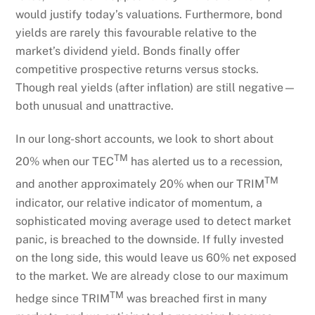
would justify today’s valuations. Furthermore, bond
yields are rarely this favourable relative to the
market’s dividend yield. Bonds finally offer
competitive prospective returns versus stocks.
Though real yields (after inflation) are still negative—
both unusual and unattractive.
In our long-short accounts, we look to short about
TM
20% when our TEC
has alerted us to a recession,
TM
and another approximately 20% when our TRIM
indicator, our relative indicator of momentum, a
sophisticated moving average used to detect market
panic, is breached to the downside. If fully invested
on the long side, this would leave us 60% net exposed
to the market. We are already close to our maximum
TM
hedge since TRIM
was breached first in many