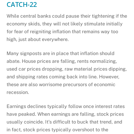
CATCH-22
While central banks could pause their tightening if the
economy skids, they will not likely stimulate initially
for fear of reigniting inflation that remains way too
high, just about everywhere.
Many signposts are in place that inflation should
abate. House prices are falling, rents normalizing,
used car prices dropping, raw material prices dipping,
and shipping rates coming back into line. However,
these are also worrisome precursors of economic
recession.
Earnings declines typically follow once interest rates
have peaked. When earnings are falling, stock prices
usually coincide. It’s difficult to buck that trend, and
in fact, stock prices typically overshoot to the