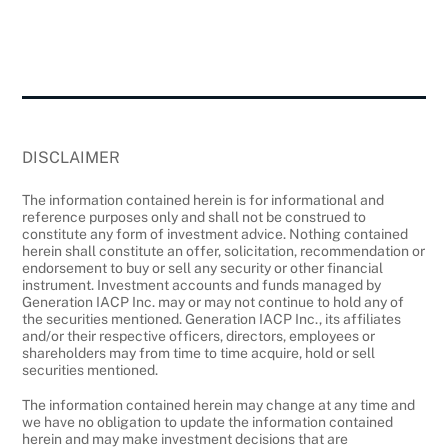
DISCLAIMER
The information contained herein is for informational and
reference purposes only and shall not be construed to
constitute any form of investment advice. Nothing contained
herein shall constitute an offer, solicitation, recommendation or
endorsement to buy or sell any security or other financial
instrument. Investment accounts and funds managed by
Generation IACP Inc. may or may not continue to hold any of
the securities mentioned. Generation IACP Inc., its affiliates
and/or their respective officers, directors, employees or
shareholders may from time to time acquire, hold or sell
securities mentioned.
The information contained herein may change at any time and
we have no obligation to update the information contained
herein and may make investment decisions that are