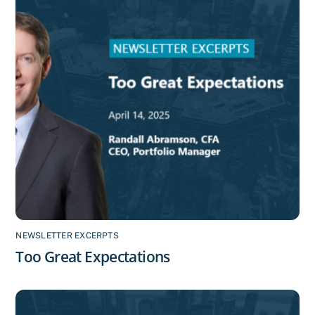
NEWSLETTER EXCERPTS
Too Great Expectations