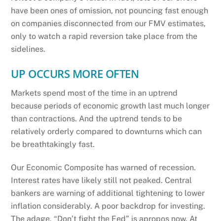
have been ones of omission, not pouncing fast enough
on companies disconnected from our FMV estimates,
only to watch a rapid reversion take place from the
sidelines.
UP OCCURS MORE OFTEN
Markets spend most of the time in an uptrend
because periods of economic growth last much longer
than contractions. And the uptrend tends to be
relatively orderly compared to downturns which can
be breathtakingly fast.
Our Economic Composite has warned of recession.
Interest rates have likely still not peaked. Central
bankers are warning of additional tightening to lower
inflation considerably. A poor backdrop for investing.
The adage, “Don’t fight the Fed” is apropos now. At