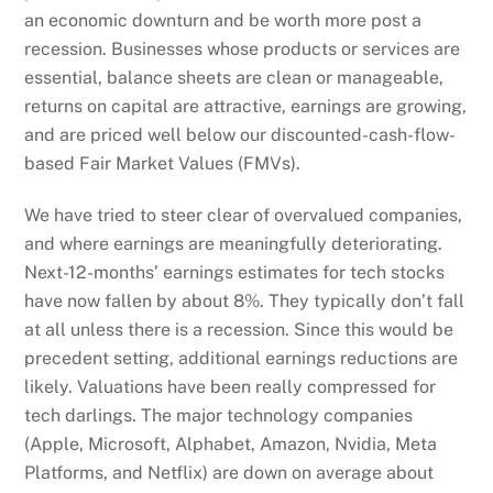
an economic downturn and be worth more post a
recession. Businesses whose products or services are
essential, balance sheets are clean or manageable,
returns on capital are attractive, earnings are growing,
and are priced well below our discounted-cash-flow-
based Fair Market Values (FMVs).
We have tried to steer clear of overvalued companies,
and where earnings are meaningfully deteriorating.
Next-12-months’ earnings estimates for tech stocks
have now fallen by about 8%. They typically don’t fall
at all unless there is a recession. Since this would be
precedent setting, additional earnings reductions are
likely. Valuations have been really compressed for
tech darlings. The major technology companies
(Apple, Microsoft, Alphabet, Amazon, Nvidia, Meta
Platforms, and Netflix) are down on average about