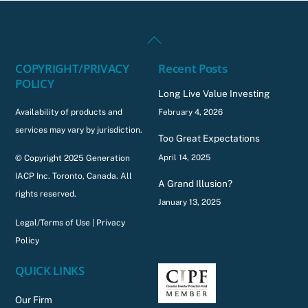
Back
To
COPYRIGHT/PRIVACY
Recent Posts
Top
POLICY
Long Live Value Investing
Availability of products and
February 4, 2026
services may vary by jurisdiction.
Too Great Expectations
April 14, 2025
© Copyright 2025 Generation
IACP Inc. Toronto, Canada. All
A Grand Illusion?
rights reserved.
January 13, 2025
Legal/Terms of Use
|
Privacy
Policy
QUICK LINKS
Our Firm