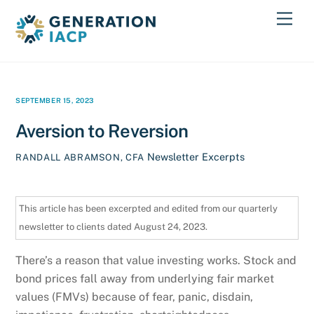
Skip
Men
to
content
SEPTEMBER 15, 2023
Aversion to Reversion
Newsletter Excerpts
RANDALL ABRAMSON, CFA
This article has been excerpted and edited from our quarterly
newsletter to clients dated August 24, 2023.
There’s a reason that value investing works. Stock and
bond prices fall away from underlying fair market
values (FMVs) because of fear, panic, disdain,