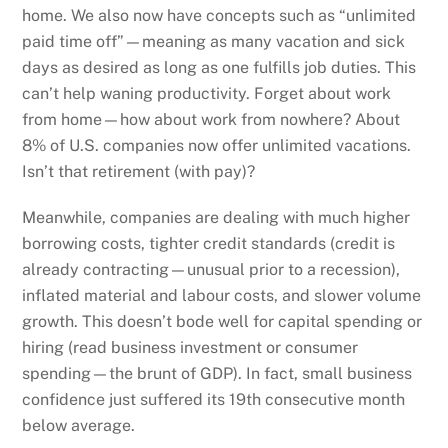
home. We also now have concepts such as “unlimited
paid time off”—meaning as many vacation and sick
days as desired as long as one fulfills job duties. This
can’t help waning productivity. Forget about work
from home—how about work from nowhere? About
8% of U.S. companies now offer unlimited vacations.
Isn’t that retirement (with pay)?
Meanwhile, companies are dealing with much higher
borrowing costs, tighter credit standards (credit is
already contracting—unusual prior to a recession),
inflated material and labour costs, and slower volume
growth. This doesn’t bode well for capital spending or
hiring (read business investment or consumer
spending—the brunt of GDP). In fact, small business
confidence just suffered its 19th consecutive month
below average.