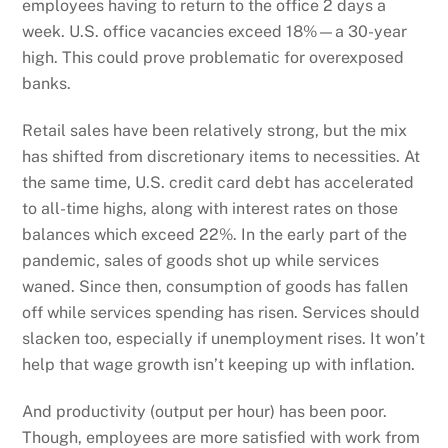
employees having to return to the office 2 days a
week. U.S. office vacancies exceed 18%—a 30-year
high. This could prove problematic for overexposed
banks.
Retail sales have been relatively strong, but the mix
has shifted from discretionary items to necessities. At
the same time, U.S. credit card debt has accelerated
to all-time highs, along with interest rates on those
balances which exceed 22%. In the early part of the
pandemic, sales of goods shot up while services
waned. Since then, consumption of goods has fallen
off while services spending has risen. Services should
slacken too, especially if unemployment rises. It won’t
help that wage growth isn’t keeping up with inflation.
And productivity (output per hour) has been poor.
Though, employees are more satisfied with work from