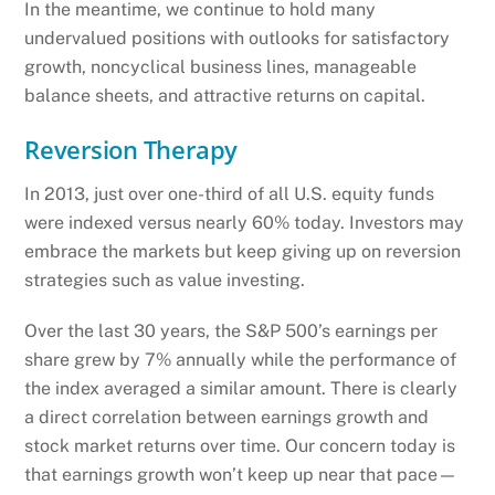
In the meantime, we continue to hold many
undervalued positions with outlooks for satisfactory
growth, noncyclical business lines, manageable
balance sheets, and attractive returns on capital.
Reversion Therapy
In 2013, just over one-third of all U.S. equity funds
were indexed versus nearly 60% today. Investors may
embrace the markets but keep giving up on reversion
strategies such as value investing.
Over the last 30 years, the S&P 500’s earnings per
share grew by 7% annually while the performance of
the index averaged a similar amount. There is clearly
a direct correlation between earnings growth and
stock market returns over time. Our concern today is
that earnings growth won’t keep up near that pace—