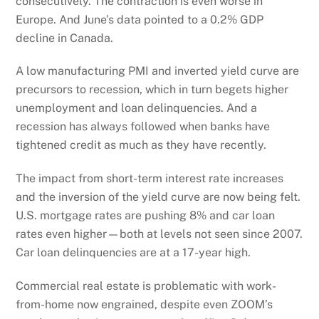
consecutively. The contraction is even worse in
Europe. And June’s data pointed to a 0.2% GDP
decline in Canada.
A low manufacturing PMI and inverted yield curve are
precursors to recession, which in turn begets higher
unemployment and loan delinquencies. And a
recession has always followed when banks have
tightened credit as much as they have recently.
The impact from short-term interest rate increases
and the inversion of the yield curve are now being felt.
U.S. mortgage rates are pushing 8% and car loan
rates even higher—both at levels not seen since 2007.
Car loan delinquencies are at a 17-year high.
Commercial real estate is problematic with work-
from-home now engrained, despite even ZOOM’s