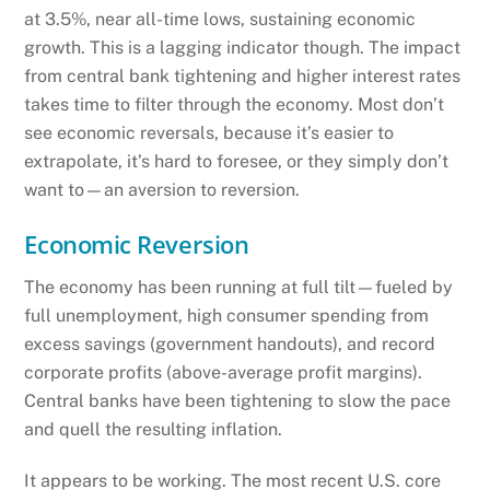
at 3.5%, near all-time lows, sustaining economic
growth. This is a lagging indicator though. The impact
from central bank tightening and higher interest rates
takes time to filter through the economy. Most don’t
see economic reversals, because it’s easier to
extrapolate, it’s hard to foresee, or they simply don’t
want to—an aversion to reversion.
Economic Reversion
The economy has been running at full tilt—fueled by
full unemployment, high consumer spending from
excess savings (government handouts), and record
corporate profits (above-average profit margins).
Central banks have been tightening to slow the pace
and quell the resulting inflation.
It appears to be working. The most recent U.S. core