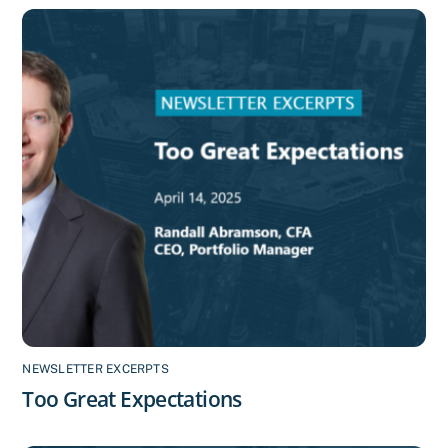
NEWSLETTER EXCERPTS
Too Great Expectations