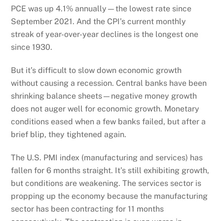
PCE was up 4.1% annually—the lowest rate since
September 2021. And the CPI’s current monthly
streak of year-over-year declines is the longest one
since 1930.
But it’s difficult to slow down economic growth
without causing a recession. Central banks have been
shrinking balance sheets—negative money growth
does not auger well for economic growth. Monetary
conditions eased when a few banks failed, but after a
brief blip, they tightened again.
The U.S. PMI index (manufacturing and services) has
fallen for 6 months straight. It’s still exhibiting growth,
but conditions are weakening. The services sector is
propping up the economy because the manufacturing
sector has been contracting for 11 months