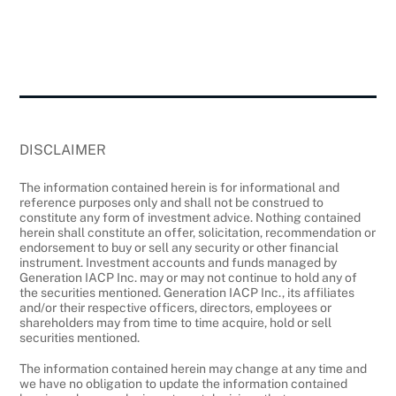
DISCLAIMER
The information contained herein is for informational and
reference purposes only and shall not be construed to
constitute any form of investment advice. Nothing contained
herein shall constitute an offer, solicitation, recommendation or
endorsement to buy or sell any security or other financial
instrument. Investment accounts and funds managed by
Generation IACP Inc. may or may not continue to hold any of
the securities mentioned. Generation IACP Inc., its affiliates
and/or their respective officers, directors, employees or
shareholders may from time to time acquire, hold or sell
securities mentioned.
The information contained herein may change at any time and
we have no obligation to update the information contained