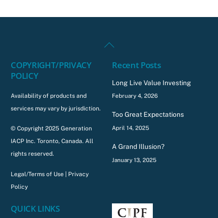
Back
To
COPYRIGHT/PRIVACY
Recent Posts
Top
POLICY
Long Live Value Investing
Availability of products and
February 4, 2026
services may vary by jurisdiction.
Too Great Expectations
April 14, 2025
© Copyright 2025 Generation
IACP Inc. Toronto, Canada. All
A Grand Illusion?
rights reserved.
January 13, 2025
Legal/Terms of Use
|
Privacy
Policy
QUICK LINKS