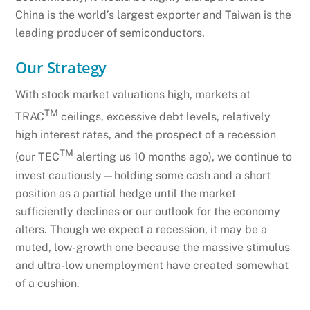
China is the world’s largest exporter and Taiwan is the
leading producer of semiconductors.
Our Strategy
With stock market valuations high, markets at
TM
TRAC
ceilings, excessive debt levels, relatively
high interest rates, and the prospect of a recession
TM
(our TEC
alerting us 10 months ago), we continue to
invest cautiously—holding some cash and a short
position as a partial hedge until the market
sufficiently declines or our outlook for the economy
alters. Though we expect a recession, it may be a
muted, low-growth one because the massive stimulus
and ultra-low unemployment have created somewhat
of a cushion.