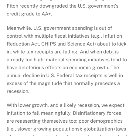
Fitch recently downgraded the U.S. government’s
credit grade to AA+.
Meanwhile, U.S. government spending is out of
control with multiple fiscal initiatives (e.g., Inflation
Reduction Act, CHIPS and Science Act) about to kick
in, while tax receipts are falling. And when debt is
already too high, material spending initiatives tend to
have deleterious effects on economic growth. The
annual decline in U.S. Federal tax receipts is well in
excess of the magnitude that normally precedes a
recession.
With lower growth, and a likely recession, we expect
inflation to fall meaningfully. Disinflationary forces
are reasserting themselves too: poor demographics
(i.e., slower growing populations); globalization (laws