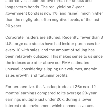
alternatives, a competitive threat for stocks and
longer-term bonds. The real yield on 2-year
government bonds is now 1% (and rising), much higher
than the negligible, often negative levels, of the last
20 years.
Corporate insiders are attuned. Recently, fewer than 3
U.S. large cap stocks have had insider purchases for
every 10 with sales, and the amount of selling has
been relatively outsized. This makes sense to us since
the indexes are at or above our FMV estimates—
unusual, considering slipping unit volumes, anemic
sales growth, and flatlining profits.
For perspective, the Nasdaq trades at 26x next 12
months’ earnings compared to its average 20-year
earnings multiple just under 20x, during a lower
interest rate environment which enhances values.