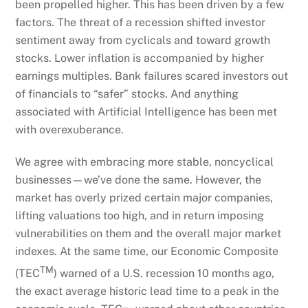
been propelled higher. This has been driven by a few
factors. The threat of a recession shifted investor
sentiment away from cyclicals and toward growth
stocks. Lower inflation is accompanied by higher
earnings multiples. Bank failures scared investors out
of financials to “safer” stocks. And anything
associated with Artificial Intelligence has been met
with overexuberance.
We agree with embracing more stable, noncyclical
businesses—we’ve done the same. However, the
market has overly prized certain major companies,
lifting valuations too high, and in return imposing
vulnerabilities on them and the overall major market
indexes. At the same time, our Economic Composite
TM
(TEC
) warned of a U.S. recession 10 months ago,
the exact average historic lead time to a peak in the