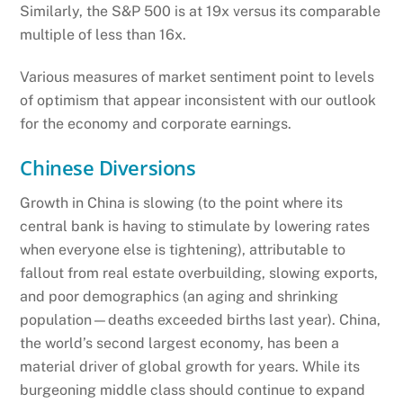
Similarly, the S&P 500 is at 19x versus its comparable
multiple of less than 16x.
Various measures of market sentiment point to levels
of optimism that appear inconsistent with our outlook
for the economy and corporate earnings.
Chinese Diversions
Growth in China is slowing (to the point where its
central bank is having to stimulate by lowering rates
when everyone else is tightening), attributable to
fallout from real estate overbuilding, slowing exports,
and poor demographics (an aging and shrinking
population—deaths exceeded births last year). China,
the world’s second largest economy, has been a
material driver of global growth for years. While its
burgeoning middle class should continue to expand