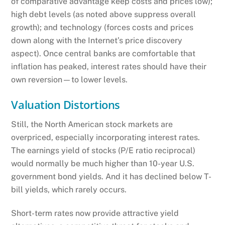
of comparative advantage keep costs and prices low);
high debt levels (as noted above suppress overall
growth); and technology (forces costs and prices
down along with the Internet’s price discovery
aspect). Once central banks are comfortable that
inflation has peaked, interest rates should have their
own reversion—to lower levels.
Valuation Distortions
Still, the North American stock markets are
overpriced, especially incorporating interest rates.
The earnings yield of stocks (P/E ratio reciprocal)
would normally be much higher than 10-year U.S.
government bond yields. And it has declined below T-
bill yields, which rarely occurs.
Short-term rates now provide attractive yield