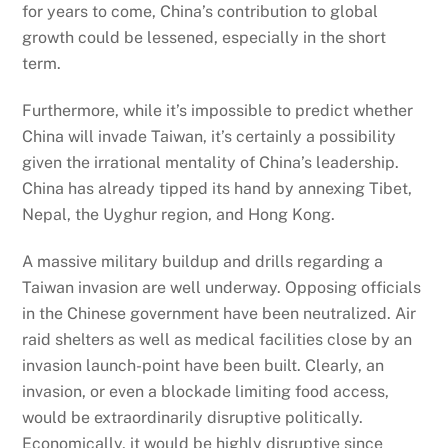
for years to come, China’s contribution to global
growth could be lessened, especially in the short
term.
Furthermore, while it’s impossible to predict whether
China will invade Taiwan, it’s certainly a possibility
given the irrational mentality of China’s leadership.
China has already tipped its hand by annexing Tibet,
Nepal, the Uyghur region, and Hong Kong.
A massive military buildup and drills regarding a
Taiwan invasion are well underway. Opposing officials
in the Chinese government have been neutralized. Air
raid shelters as well as medical facilities close by an
invasion launch-point have been built. Clearly, an
invasion, or even a blockade limiting food access,
would be extraordinarily disruptive politically.
Economically, it would be highly disruptive since