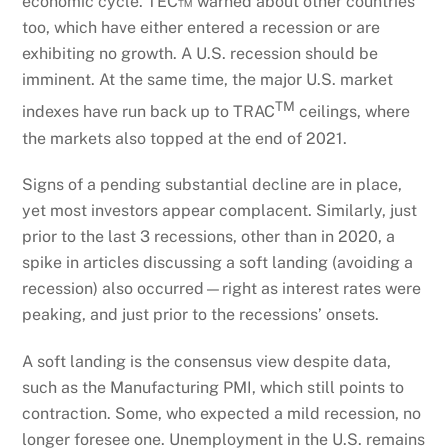
economic cycle. TEC™ warned about other countries
too, which have either entered a recession or are
exhibiting no growth. A U.S. recession should be
imminent. At the same time, the major U.S. market
TM
indexes have run back up to TRAC
ceilings, where
the markets also topped at the end of 2021.
Signs of a pending substantial decline are in place,
yet most investors appear complacent. Similarly, just
prior to the last 3 recessions, other than in 2020, a
spike in articles discussing a soft landing (avoiding a
recession) also occurred—right as interest rates were
peaking, and just prior to the recessions’ onsets.
A soft landing is the consensus view despite data,
such as the Manufacturing PMI, which still points to
contraction. Some, who expected a mild recession, no
longer foresee one. Unemployment in the U.S. remains