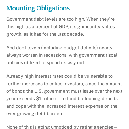
Mounting Obligations
Government debt levels are too high. When they’re
this high as a percent of GDP, it significantly stifles
growth, as it has for the last decade.
And debt levels (including budget deficits) nearly
always worsen in recessions, with government fiscal
policies utilized to spend its way out.
Already high interest rates could be vulnerable to
further increases to entice investors, since the amount
of bonds the U.S. government must issue over the next
year exceeds $1 trillion—to fund ballooning deficits,
and cope with the increased interest expense on the
ever-growing debt burden.
None of this is going unnoticed by rating agencies—