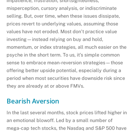
impatience, frustration, shortsightedness,
misperception, cursory analysis, or indiscriminate
selling. But, over time, when these issues dissipate,
prices revert to underlying values, assuming those
values have not eroded. Most don’t practice value
investing—instead relying on buy and hold,
momentum, or index strategies, all much easier on the
psyche in the short term. To us, it’s simple common
sense to embrace mean-reversion strategies—those
offering better upside potential, especially during a
period when most securities have downside risk since
they are already at or above FMVs.
Bearish Aversion
In the last several months, stock prices lifted higher in
an emotional blowoff. Led by a small number of
mega-cap tech stocks, the Nasdaq and S&P 500 have