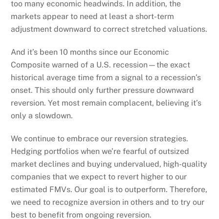
too many economic headwinds. In addition, the
markets appear to need at least a short-term
adjustment downward to correct stretched valuations.
And it’s been 10 months since our Economic
Composite warned of a U.S. recession—the exact
historical average time from a signal to a recession’s
onset. This should only further pressure downward
reversion. Yet most remain complacent, believing it’s
only a slowdown.
We continue to embrace our reversion strategies.
Hedging portfolios when we’re fearful of outsized
market declines and buying undervalued, high-quality
companies that we expect to revert higher to our
estimated FMVs. Our goal is to outperform. Therefore,
we need to recognize aversion in others and to try our
best to benefit from ongoing reversion.