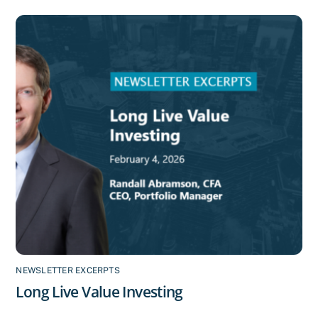
NEWSLETTER EXCERPTS
Long Live Value Investing