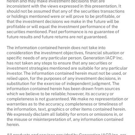
herein and may make investment decisions that are
inconsistent with the views expressed in this presentation. It
should not be assumed that any of the securities transactions
or holdings mentioned were or will prove to be profitable, or
that the investment decisions we make in the future will be
profitable or will equal the investment performance of the
securities mentioned. Past performance is no guarantee of
future results and future returns are not guaranteed.
The information contained herein does not take into
consideration the investment objectives, financial situation or
specific needs of any particular person. Generation IACP Inc.
has not taken any steps to ensure that any securities or
investment strategies mentioned are suitable for any particular
investor. The information contained herein must not be used, or
relied upon, for the purposes of any investment decisions, in
substitution for the exercise of independent judgment. The
information contained herein has been drawn from sources
which we believe to be reliable; however, its accuracy or
completeness is not guaranteed. We make no representation or
warranties as to the accuracy, completeness or timeliness of
the information, text, graphics or other items contained herein.
We expressly disclaim all liability for errors or omissions in, or
the misuse or misinterpretation of, any information contained
herein.
All products and services provided by Generation IACP Inc. are