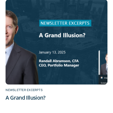
NEWSLETTER EXCERPTS
A Grand Illusion?