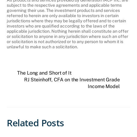
subject to the respective agreements and applicable terms
governing their use. The investment products and services
referred to herein are only available to investors in certain
jurisdictions where they may be legally offered and to certain
investors who are qualified according to the laws of the
applicable jurisdiction. Nothing herein shall constitute an offer
or solicitation to anyone in any jurisdiction where such an offer
or solicitation is not authorized or to any person to whom it is
unlawful to make such a solicitation.
The Long and Short of It
RJ Steinhoff, CFA on the Investment Grade
Income Model
Related Posts