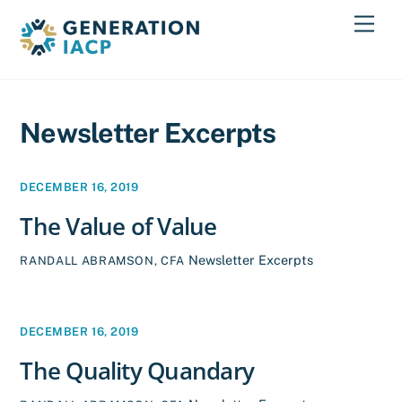
Skip
Men
to
content
Newsletter Excerpts
DECEMBER 16, 2019
The Value of Value
Newsletter Excerpts
RANDALL ABRAMSON, CFA
DECEMBER 16, 2019
The Quality Quandary