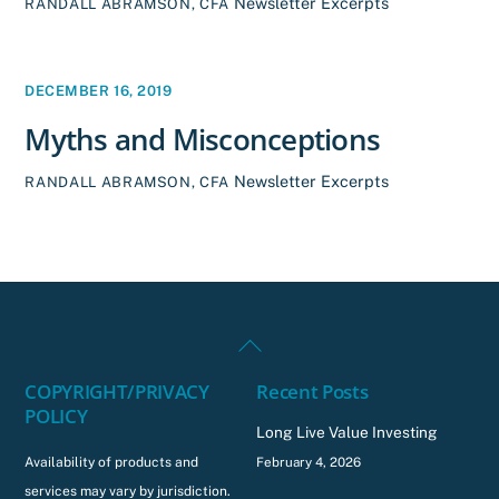
Newsletter Excerpts
RANDALL ABRAMSON, CFA
DECEMBER 16, 2019
Myths and Misconceptions
Newsletter Excerpts
RANDALL ABRAMSON, CFA
Back
To
COPYRIGHT/PRIVACY
Recent Posts
Top
POLICY
Long Live Value Investing
Availability of products and
February 4, 2026
services may vary by jurisdiction.