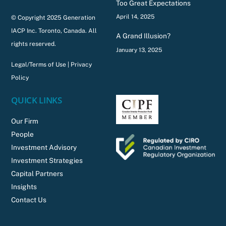
Too Great Expectations
April 14, 2025
© Copyright 2025 Generation
IACP Inc. Toronto, Canada. All
A Grand Illusion?
rights reserved.
January 13, 2025
Legal/Terms of Use
|
Privacy
Policy
QUICK LINKS
Our Firm
People
Investment Advisory
Investment Strategies
Capital Partners
Insights
Contact Us